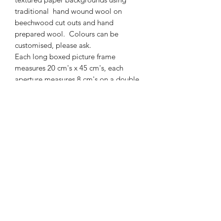
traditional hand wound wool on
beechwood cut outs and hand
prepared wool. Colours can be
customised, please ask.
Each long boxed picture frame
measures 20 cm's x 45 cm's, each
aperture measures 8 cm's on a double
mount and it is 4cm's deep. Glass front
and screwed in hook to hang.
01877 376343
or
07711391569
Westray, Brig o Turk, Callander, Perthshire,
FK17 8HT
Returns & Refunds Policy
Postage & Packaging Costs