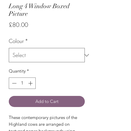
Long 4 Window Boxed
Picture
Price
£80.00
Colour
*
Quantity
*
Add to Cart
These contemporary pictures of the
Highland cows are arranged on
textured paper backgrounds using