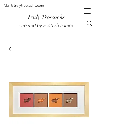
Mail@trulytrossachs.com
Truly Trossachs
Created by Scottish nature