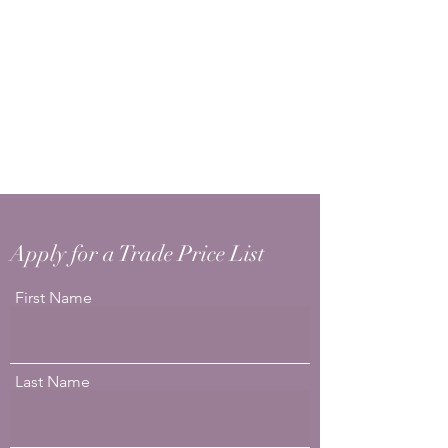
Apply for a Trade Price List
First Name
Last Name