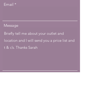
Email
Message
Submit