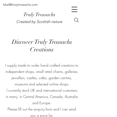
Mail@trulytrossachs.com
Truly Trossachs
Created by Scottish nature
Discover Truly Trossachs
Creations
I supply made to order hand crafted creations to
independent shops, small retail chains, galleries,
jewellers, castles, cafes, garden centres,
museums and selected online shops.
l currently stock UK and international customers
in many in Central America, Canada, Australia
and Europe.
Please fill out the enquiry form and I can send
you a price list.