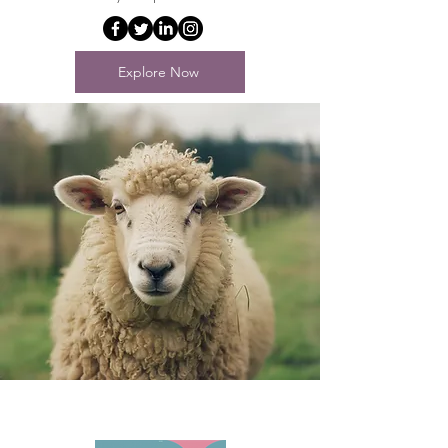
Explore Now