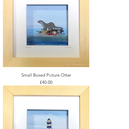
Small Boxed Picture Otter
Price
£40.00