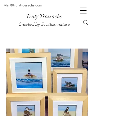
Mail@trulytrossachs.com
Truly Trossachs
Created by Scottish nature