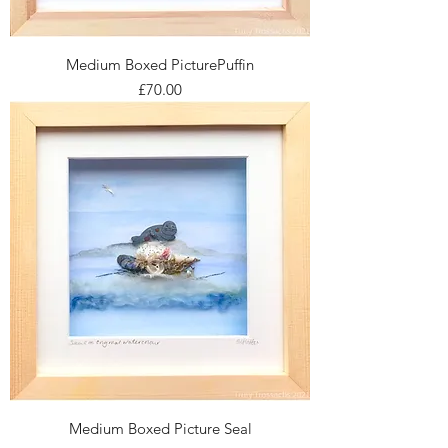
Medium Boxed PicturePuffin
Price
£70.00
Medium Boxed Picture Seal