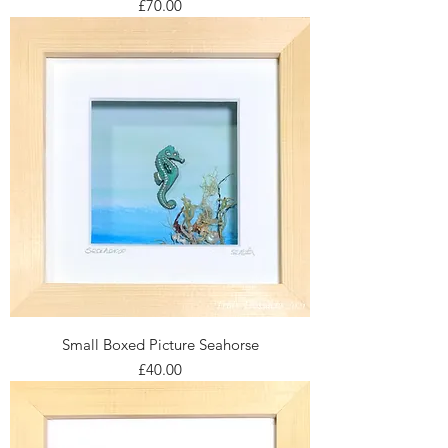
Price
£70.00
Small Boxed Picture Seahorse
Price
£40.00