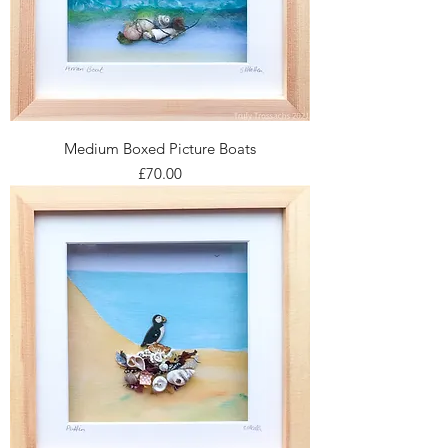
Medium Boxed Picture Boats
Price
£70.00