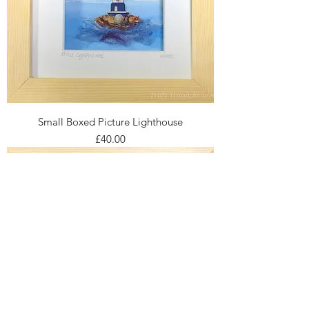
Small Boxed Picture Lighthouse
Price
£40.00