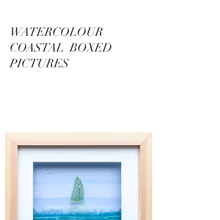
WATERCOLOUR
COASTAL BOXED
PICTURES