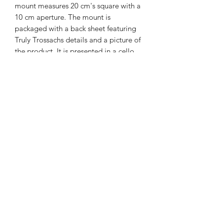
mount measures 20 cm's square with a
10 cm aperture. The mount is
packaged with a back sheet featuring
Truly Trossachs details and a picture of
the product. It is presented in a cello
bag.
01877 376343
or
07711391569
Westray, Brig o Turk, Callander, Perthshire,
FK17 8HT
Returns & Refunds Policy
Postage & Packaging Costs
Privacy Policy
Terms & Conditions