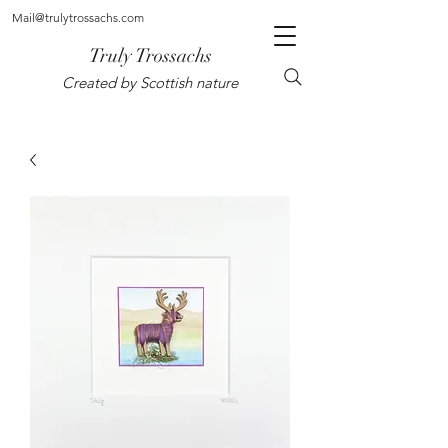
Mail@trulytrossachs.com
Truly Trossachs
Created by Scottish nature