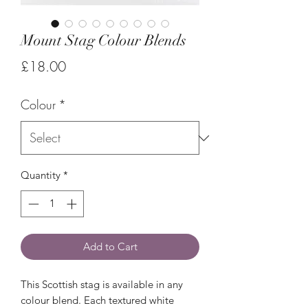
Mount Stag Colour Blends
Price
£18.00
Colour
*
Quantity
*
Add to Cart
This Scottish stag is available in any
colour blend. Each textured white