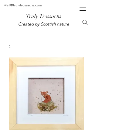
Mail@trulytrossachs.com
Truly Trossachs
Created by Scottish nature