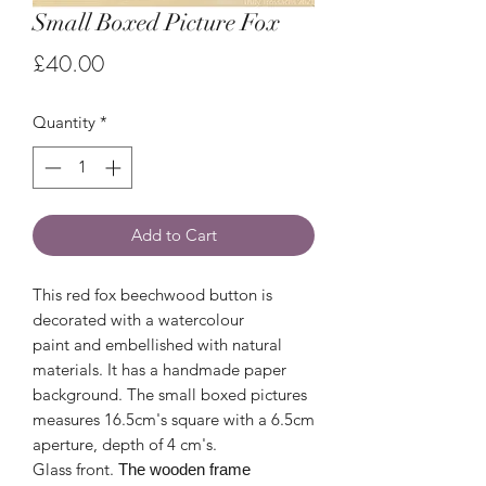
Small Boxed Picture Fox
Price
£40.00
Quantity
*
Add to Cart
This red fox beechwood button is
decorated with a watercolour
paint and embellished with natural
materials. It has a handmade paper
background. The small boxed pictures
measures 16.5cm's square with a 6.5cm
aperture, depth of 4 cm's.
Glass front.
The wooden frame