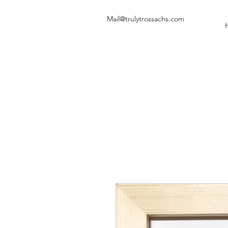
Mail@trulytrossachs.com