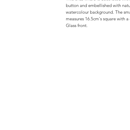
button and embellished with natur
watercolour background. The sm
measures 16.5cm's square with a 
Glass front.