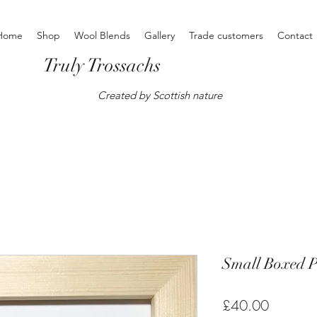
Home
Shop
Wool Blends
Gallery
Trade customers
Contact
Truly Trossachs
Created by Scottish nature
Small Boxed P
Price
£40.00