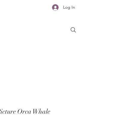
Log In
icture Orca Whale