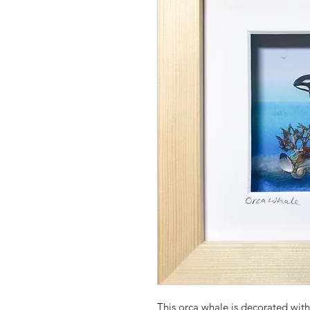
This orca whale is decorated wi