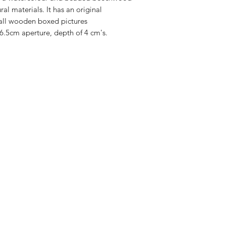
al materials. It has an original
all wooden boxed pictures
6.5cm aperture, depth of 4 cm's.