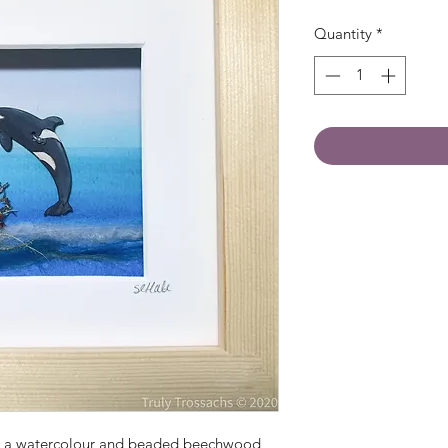
Quantity
*
th a watercolour and beaded beechwood