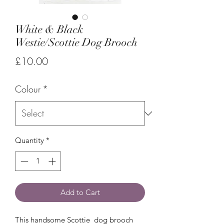
White & Black
Westie/Scottie Dog Brooch
Price
£10.00
Colour
*
Quantity
*
Add to Cart
This handsome Scottie dog brooch