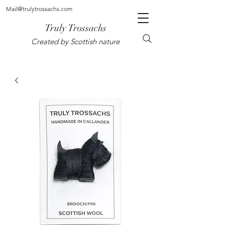
Mail@trulytrossachs.com
Truly Trossachs
Created by Scottish nature