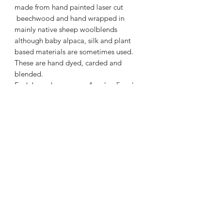
made from hand painted laser cut
beechwood and hand wrapped in
mainly native sheep woolblends
although baby alpaca, silk and plant
based materials are sometimes used.
These are hand dyed, carded and
blended.
Each brooch measures 4 cm's x 5 cm's
and has a safety catch pin on the
reverse.
01877 376343
or
07711391569
Westray, Brig o Turk, Callander, Perthshire,
FK17 8HT
Returns & Refunds Policy