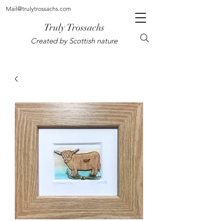
Mail@trulytrossachs.com
Truly Trossachs
Created by Scottish nature