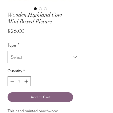
Wooden Highland Cow
Mini Boxed Picture
Price
£26.00
Type
*
Quantity
*
Add to Cart
This hand painted beechwood