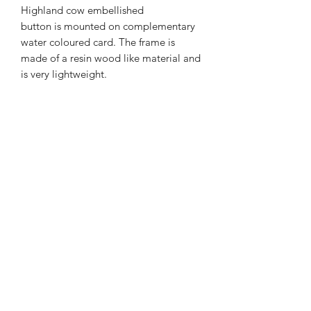
Highland cow embellished
button is mounted on complementary
water coloured card. The frame is
made of a resin wood like material and
is very lightweight.
The frame measures 12cm's x 13
cm's with a depth of 3 cm's. Glass free.
01877 376343
or
07711391569
Westray, Brig o Turk, Callander, Perthshire,
FK17 8HT
Returns & Refunds Policy
Postage & Packaging Costs
Privacy Policy
Terms & Conditions